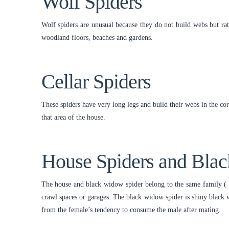
Wolf Spiders
Wolf spiders are unusual because they do not build webs but rat
woodland floors, beaches and gardens.
Cellar Spiders
These spiders have very long legs and build their webs in the co
that area of the house.
House Spiders and Bla
The house and black widow spider belong to the same family ( 
crawl spaces or garages. The black widow spider is shiny black w
from the female’s tendency to consume the male after mating.