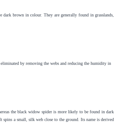
re dark brown in colour. They are generally found in grasslands,
be eliminated by removing the webs and reducing the humidity in
reas the black widow spider is more likely to be found in dark
 spins a small, silk web close to the ground. Its name is derived