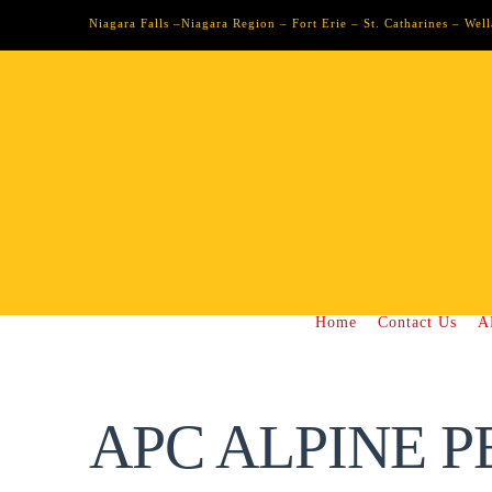
Niagara Falls –Niagara Region – Fort Erie – St. Catharines – We
Home
Contact Us
A
APC ALPINE P