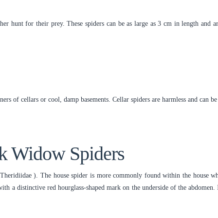
her hunt for their prey. These spiders can be as large as 3 cm in length and a
rners of cellars or cool, damp basements. Cellar spiders are harmless and can 
ck Widow Spiders
Theridiidae ). The house spider is more commonly found within the house whe
ith a distinctive red hourglass-shaped mark on the underside of the abdomen. It