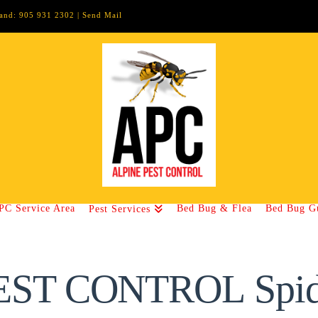
lland: 905 931 2302 |
Send Mail
PC Service Area
Bed Bug & Flea
Bed Bug G
Pest Services
EST CONTROL Spid