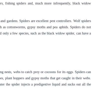
rs, fishing spiders and, much more infrequently, black widow
and gardens. Spiders are excellent pest controllers. Wolf spiders
ch as cottonworms, gypsy moths and pea aphids. Spiders do not
d only a few species, such as the black widow spider, can have a
g nests, webs to catch prey or cocoons for its eggs. Spiders can
oes, plant hoppers and gypsy moths that get caught in their webs.
r the spider injects a predigestive liquid and sucks out all the