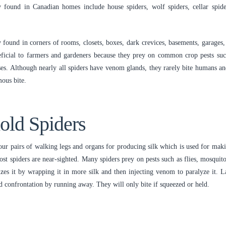
found in Canadian homes include house spiders, wolf spiders, cellar spide
y found in corners of rooms, closets, boxes, dark crevices, basements, garages, 
neficial to farmers and gardeners because they prey on common crop pests su
ses. Although nearly all spiders have venom glands, they rarely bite humans an
ous bite.
hold Spiders
r pairs of walking legs and organs for producing silk which is used for makin
most spiders are near-sighted. Many spiders prey on pests such as flies, mosquit
s it by wrapping it in more silk and then injecting venom to paralyze it. Late
id confrontation by running away. They will only bite if squeezed or held.