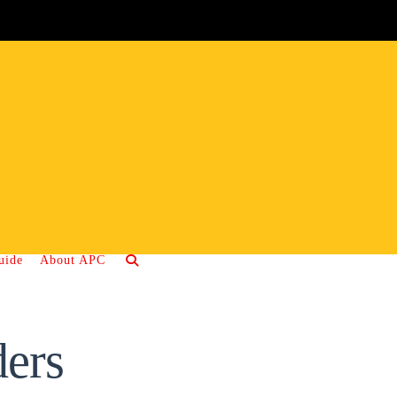
uide
About APC
ers