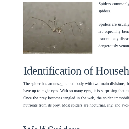
Spiders commonly 
spiders.
Spiders are usuall
are especially be
transmit any disea
dangerously venom
Identification of House
The spider has an unsegmented body with two main divisions, fou
have up to eight eyes. With so many eyes, it is surprising that 
Once the prey becomes tangled in the web, the spider immobilize
nutrients from its prey. Most spiders are nocturnal, shy, and avo