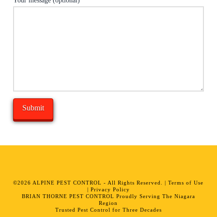
Your message (optional)
Alternative:
©
2026
ALPINE PEST CONTROL - All Rights Reserved. |
Terms of Use
|
Privacy Policy
BRIAN THORNE PEST CONTROL Proudly Serving The Niagara
Region
Trusted Pest Control for Three Decades