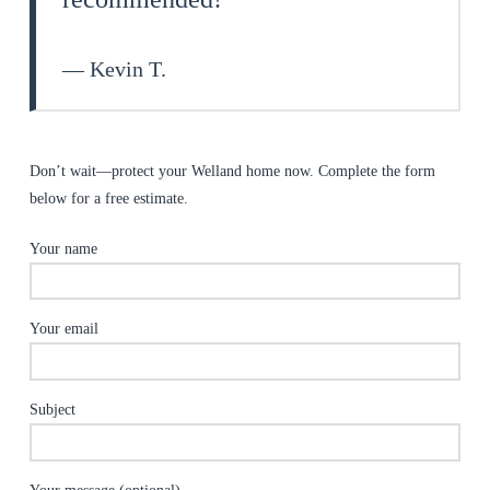
— Kevin T.
Don’t wait—protect your Welland home now. Complete the form
below for a free estimate.
Your name
Your email
Subject