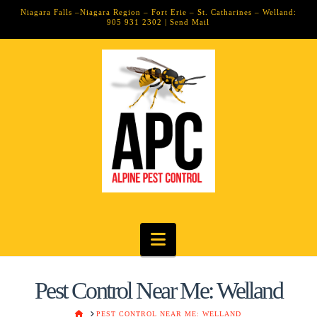
Niagara Falls –Niagara Region – Fort Erie – St. Catharines – Welland:
905 931 2302 |
Send Mail
Navigation
Pest Control Near Me: Welland
HOME
PEST CONTROL NEAR ME: WELLAND