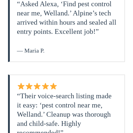
“Asked Alexa, ‘Find pest control
near me, Welland.’ Alpine’s tech
arrived within hours and sealed all
entry points. Excellent job!”
— Maria P.
“Their voice‑search listing made
it easy: ‘pest control near me,
Welland.’ Cleanup was thorough
and child‑safe. Highly
recommended!”