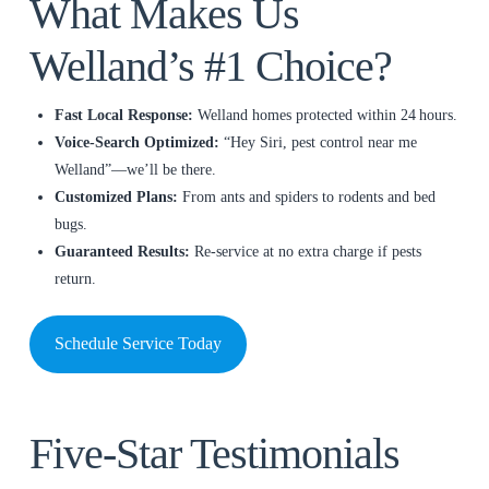
What Makes Us
Welland’s #1 Choice?
Fast Local Response:
Welland homes protected within 24 hours.
Voice‑Search Optimized:
“Hey Siri, pest control near me
Welland”—we’ll be there.
Customized Plans:
From ants and spiders to rodents and bed
bugs.
Guaranteed Results:
Re‑service at no extra charge if pests
return.
Schedule Service Today
Five‑Star Testimonials