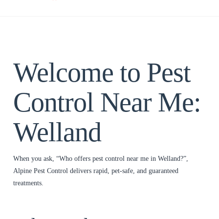
Welcome to Pest
Control Near Me:
Welland
When you ask, “Who offers pest control near me in Welland?”,
Alpine Pest Control delivers rapid, pet‑safe, and guaranteed
treatments.