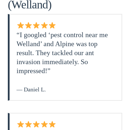
(Welland)
“I googled ‘pest control near me
Welland’ and Alpine was top
result. They tackled our ant
invasion immediately. So
impressed!”
— Daniel L.